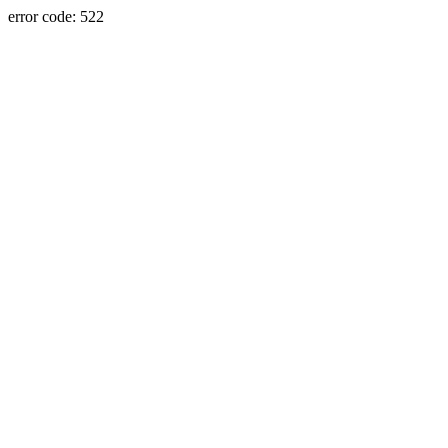
error code: 522