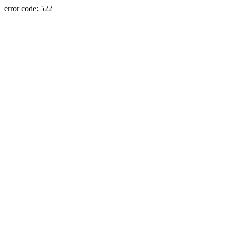
error code: 522